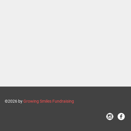
©2026 by
Growing Smiles Fundraising