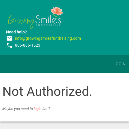
Need help?
email
info@growingsmilesfundraising.com
phone
866-806-1523
LOGIN
Not Authorized.
Maybe you need to
login
first?