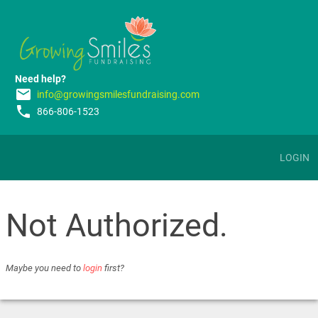
Need help?
email
info@growingsmilesfundraising.com
phone
866-806-1523
LOGIN
Not Authorized.
Maybe you need to
login
first?