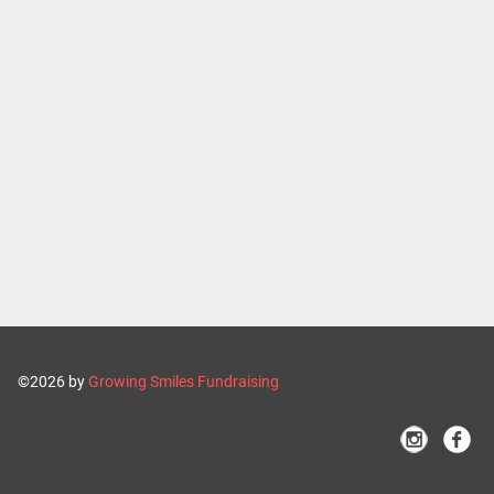
©2026 by
Growing Smiles Fundraising